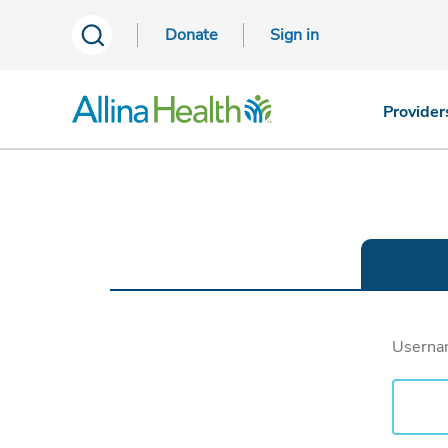
Donate
Sign in
Provider
Usern