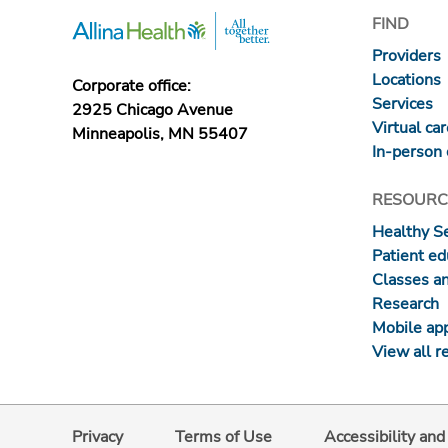
FIND
Providers
Locations
Corporate office:
Services
2925 Chicago Avenue
Virtual ca
Minneapolis, MN 55407
In-person 
RESOURC
Healthy S
Patient ed
Classes a
Research
Mobile ap
View all r
Privacy
Terms of Use
Accessibility an