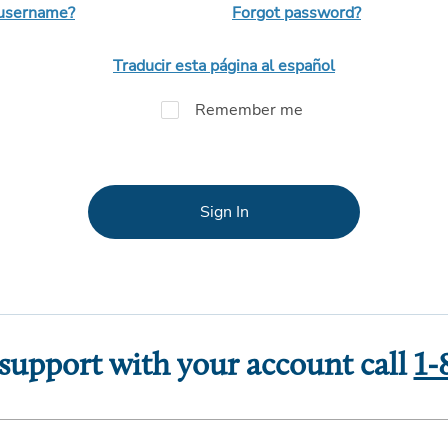
 username?
Forgot password?
Traducir esta página al español
Remember me
Sign In
 support with your account call
1-