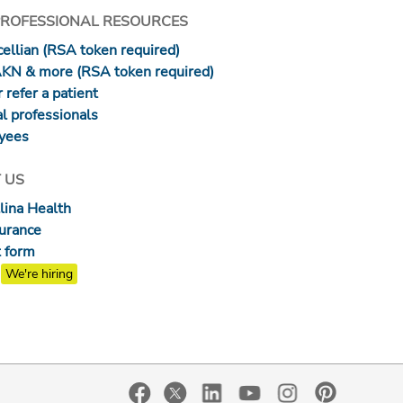
PROFESSIONAL RESOURCES
ellian (RSA token required)
AKN & more (RSA token required)
 refer a patient
l professionals
yees
 US
lina Health
surance
 form
We're hiring