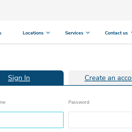
s
Locations
Services
Contact us
Sign In
Create an acco
ame
Password