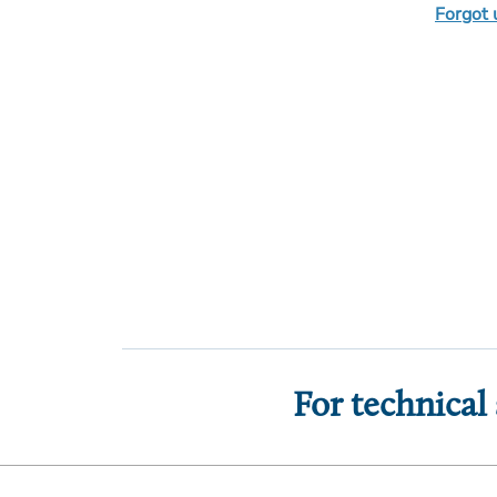
Forgot
For technical