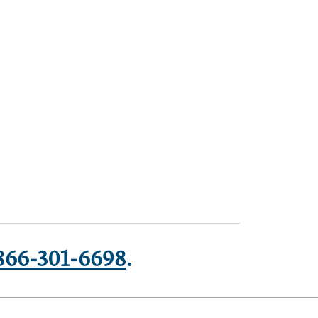
866-301-6698
.