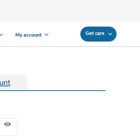
Get care
My account
unt