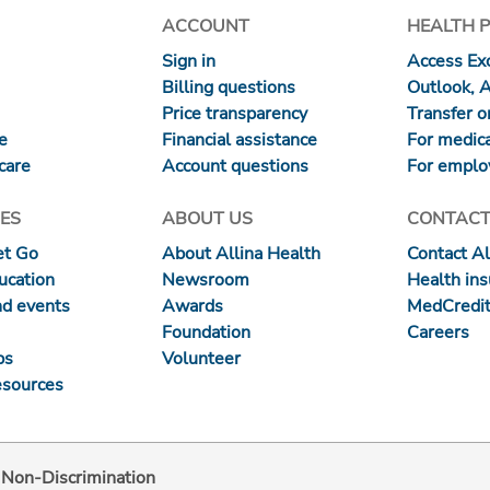
ACCOUNT
HEALTH 
Sign in
Access Exc
Billing questions
Outlook, 
Price transparency
Transfer or
re
Financial assistance
For medica
care
Account questions
For emplo
ES
ABOUT US
CONTACT
et Go
About Allina Health
Contact Al
ucation
Newsroom
Health in
nd events
Awards
MedCredit
Foundation
Careers
ps
Volunteer
esources
d Non-Discrimination