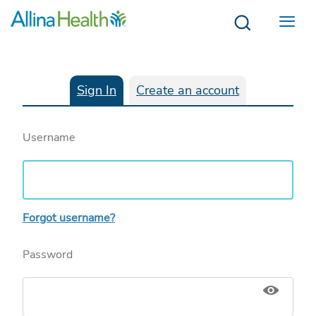
Menu
Sign In
Create an account
Username
Forgot username?
Password