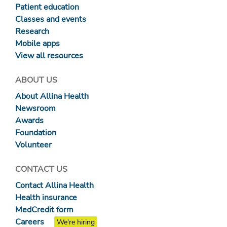
Patient education
Classes and events
Research
Mobile apps
View all resources
ABOUT US
About Allina Health
Newsroom
Awards
Foundation
Volunteer
CONTACT US
Contact Allina Health
Health insurance
MedCredit form
Careers
We're hiring