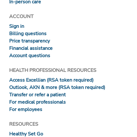
In-person care
ACCOUNT
Sign in
Billing questions
Price transparency
Financial assistance
Account questions
HEALTH PROFESSIONAL RESOURCES
Access Excellian (RSA token required)
Outlook, AKN & more (RSA token required)
Transfer or refer a patient
For medical professionals
For employees
RESOURCES
Healthy Set Go