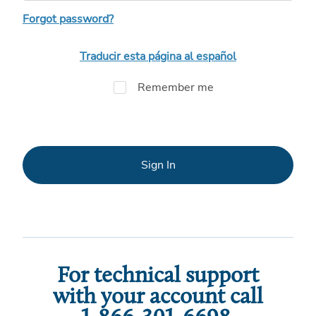
Forgot password?
Traducir esta página al español
Remember me
Sign In
For technical support
with your account call