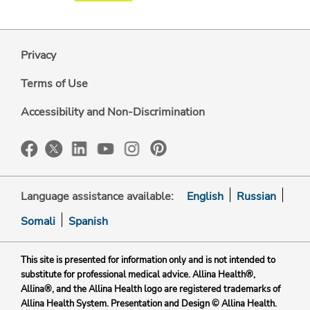
Privacy
Terms of Use
Accessibility and Non-Discrimination
Language assistance available:
English
Russian
Somali
Spanish
This site is presented for information only and is not intended to
substitute for professional medical advice. Allina Health®,
Allina®, and the Allina Health logo are registered trademarks of
Allina Health System. Presentation and Design © Allina Health.