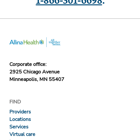
1-866-301-6698
.
Corporate office:
2925 Chicago Avenue
Minneapolis, MN 55407
FIND
Providers
Locations
Services
Virtual care