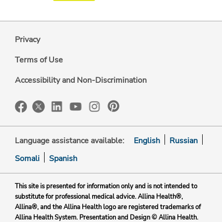
Privacy
Terms of Use
Accessibility and Non-Discrimination
Language assistance available:
English
Russian
Somali
Spanish
This site is presented for information only and is not intended to
substitute for professional medical advice. Allina Health®,
Allina®, and the Allina Health logo are registered trademarks of
Allina Health System. Presentation and Design © Allina Health.