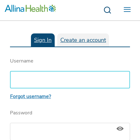
Menu
Sign In
Create an account
Username
Forgot username?
Password