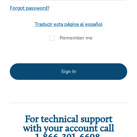
Forgot password?
Traducir esta página al español
Remember me
Sign In
For technical support
with your account call