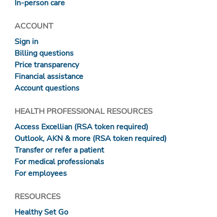
In-person care
ACCOUNT
Sign in
Billing questions
Price transparency
Financial assistance
Account questions
HEALTH PROFESSIONAL RESOURCES
Access Excellian (RSA token required)
Outlook, AKN & more (RSA token required)
Transfer or refer a patient
For medical professionals
For employees
RESOURCES
Healthy Set Go