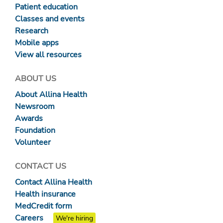
Patient education
Classes and events
Research
Mobile apps
View all resources
ABOUT US
About Allina Health
Newsroom
Awards
Foundation
Volunteer
CONTACT US
Contact Allina Health
Health insurance
MedCredit form
Careers
We're hiring