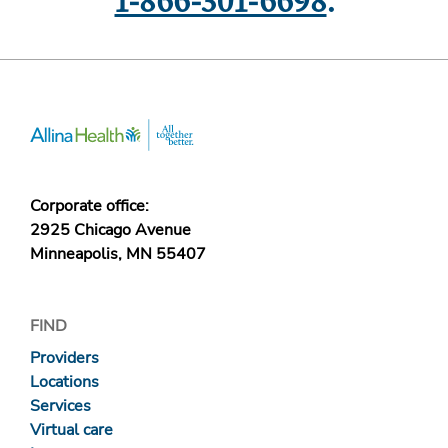
1-866-301-6698
.
Corporate office:
2925 Chicago Avenue
Minneapolis, MN 55407
FIND
Providers
Locations
Services
Virtual care