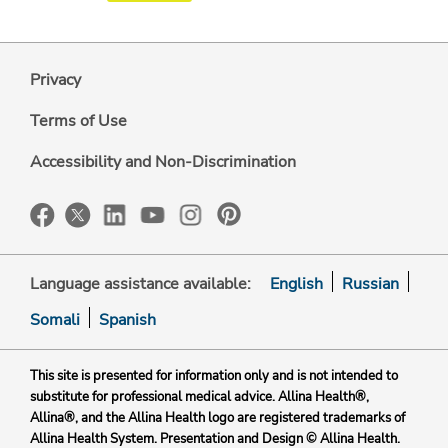
Privacy
Terms of Use
Accessibility and Non-Discrimination
Language assistance available:
English
Russian
Somali
Spanish
This site is presented for information only and is not intended to
substitute for professional medical advice. Allina Health®,
Allina®, and the Allina Health logo are registered trademarks of
Allina Health System. Presentation and Design © Allina Health.