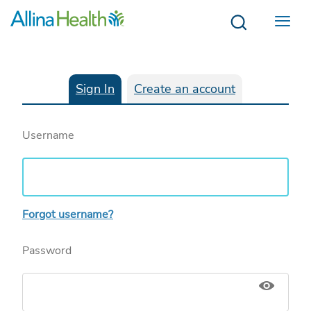
Menu
Sign In
Create an account
Username
Forgot username?
Password