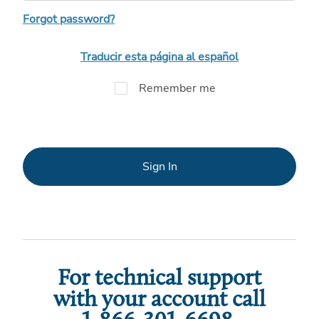
Forgot password?
Traducir esta página al español
Remember me
Sign In
For technical support
with your account call