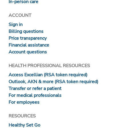
In-person care
ACCOUNT
Sign in
Billing questions
Price transparency
Financial assistance
Account questions
HEALTH PROFESSIONAL RESOURCES
Access Excellian (RSA token required)
Outlook, AKN & more (RSA token required)
Transfer or refer a patient
For medical professionals
For employees
RESOURCES
Healthy Set Go