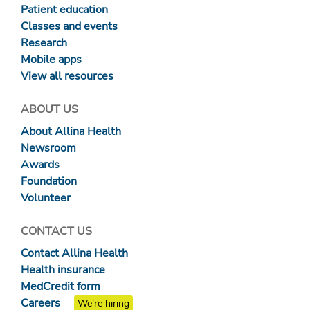
Patient education
Classes and events
Research
Mobile apps
View all resources
ABOUT US
About Allina Health
Newsroom
Awards
Foundation
Volunteer
CONTACT US
Contact Allina Health
Health insurance
MedCredit form
Careers
We're hiring