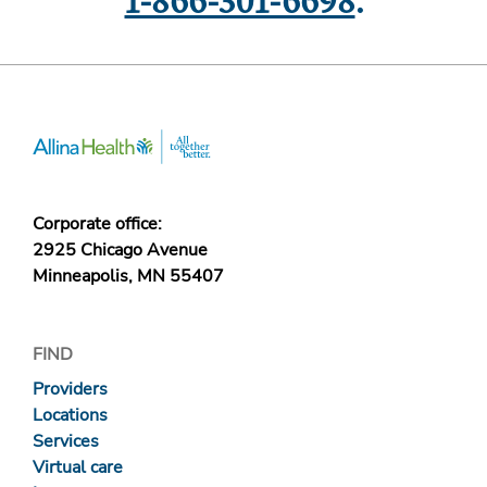
1-866-301-6698
.
Corporate office:
2925 Chicago Avenue
Minneapolis, MN 55407
FIND
Providers
Locations
Services
Virtual care