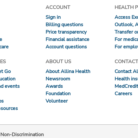
ACCOUNT
HEALTH 
Sign in
Access Exc
Billing questions
Outlook, 
Price transparency
Transfer or
re
Financial assistance
For medica
care
Account questions
For emplo
ES
ABOUT US
CONTACT
et Go
About Allina Health
Contact Al
ucation
Newsroom
Health in
nd events
Awards
MedCredit
Foundation
Careers
ps
Volunteer
esources
d Non-Discrimination