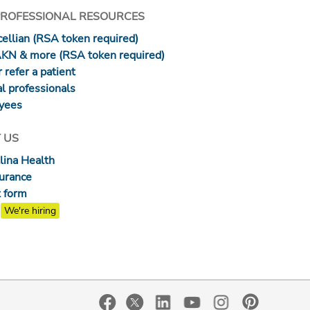
PROFESSIONAL RESOURCES
ellian (RSA token required)
AKN & more (RSA token required)
 refer a patient
l professionals
yees
 US
lina Health
surance
 form
We're hiring