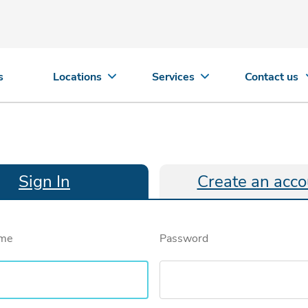
s
Locations
Services
Contact us
Sign In
Create an acco
ame
Password