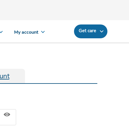
Get care
My account
unt