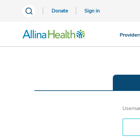
Donate
Sign in
Provider
Usern