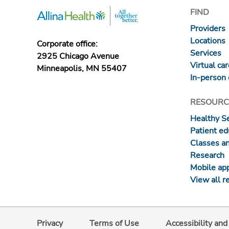
FIND
Providers
Locations
Corporate office:
Services
2925 Chicago Avenue
Virtual ca
Minneapolis, MN 55407
In-person 
RESOURC
Healthy S
Patient ed
Classes a
Research
Mobile ap
View all r
Privacy
Terms of Use
Accessibility an