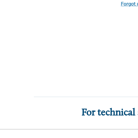
Forgot
For technical