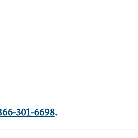
866-301-6698
.