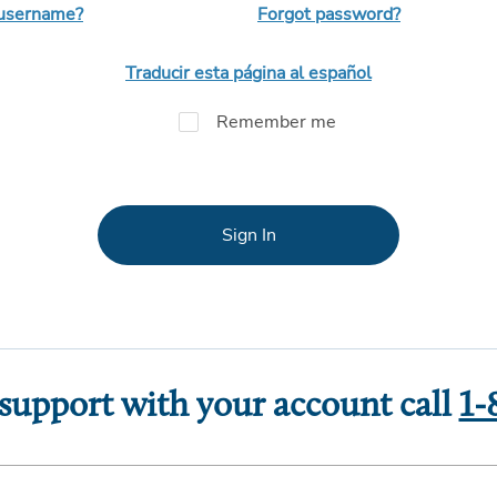
 username?
Forgot password?
Traducir esta página al español
Remember me
Sign In
 support with your account call
1-