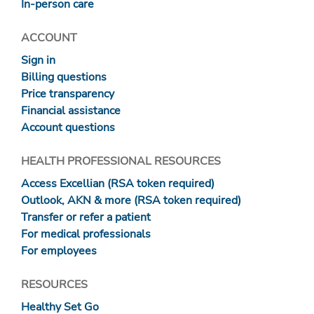
In-person care
ACCOUNT
Sign in
Billing questions
Price transparency
Financial assistance
Account questions
HEALTH PROFESSIONAL RESOURCES
Access Excellian (RSA token required)
Outlook, AKN & more (RSA token required)
Transfer or refer a patient
For medical professionals
For employees
RESOURCES
Healthy Set Go