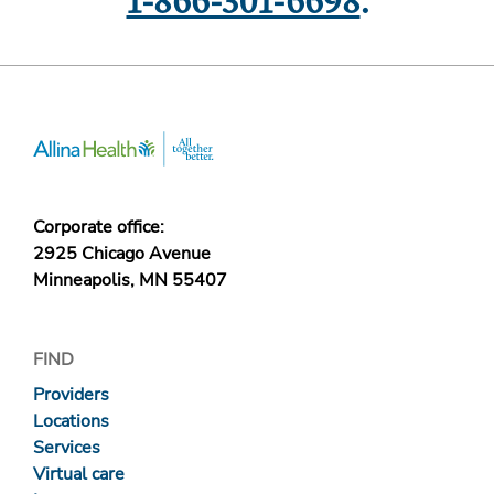
1-866-301-6698
.
Corporate office:
2925 Chicago Avenue
Minneapolis, MN 55407
FIND
Providers
Locations
Services
Virtual care