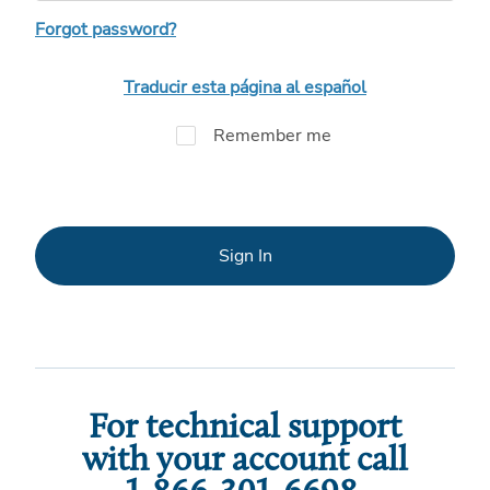
Forgot password?
Traducir esta página al español
Remember me
Sign In
For technical support
with your account call