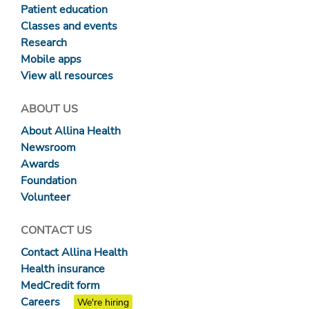
Patient education
Classes and events
Research
Mobile apps
View all resources
ABOUT US
About Allina Health
Newsroom
Awards
Foundation
Volunteer
CONTACT US
Contact Allina Health
Health insurance
MedCredit form
Careers
We're hiring