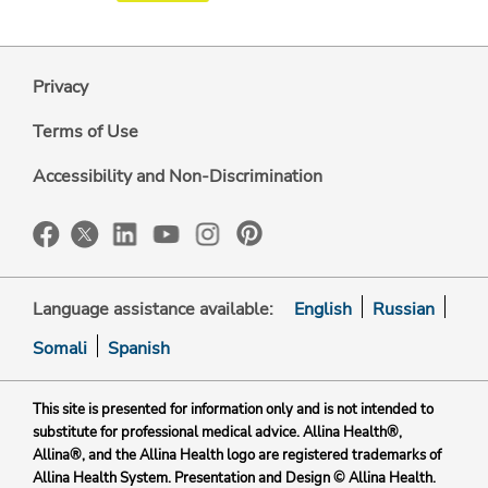
Privacy
Terms of Use
Accessibility and Non-Discrimination
Language assistance available:
English
Russian
Somali
Spanish
This site is presented for information only and is not intended to
substitute for professional medical advice. Allina Health®,
Allina®, and the Allina Health logo are registered trademarks of
Allina Health System. Presentation and Design © Allina Health.