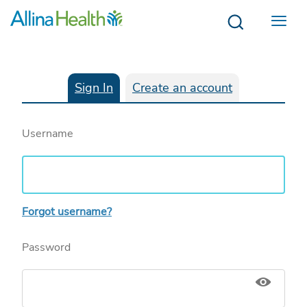
Menu
Sign In
Create an account
Username
Forgot username?
Password