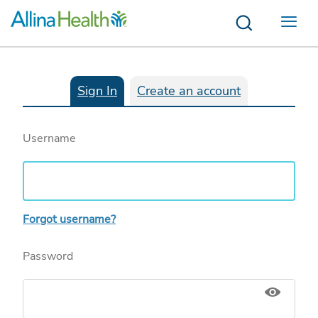
Menu
Sign In
Create an account
Username
Forgot username?
Password