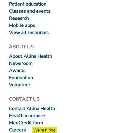
Patient education
Classes and events
Research
Mobile apps
View all resources
ABOUT US
About Allina Health
Newsroom
Awards
Foundation
Volunteer
CONTACT US
Contact Allina Health
Health insurance
MedCredit form
Careers
We're hiring