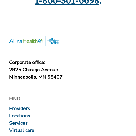
1-866-301-6698
.
Corporate office:
2925 Chicago Avenue
Minneapolis, MN 55407
FIND
Providers
Locations
Services
Virtual care