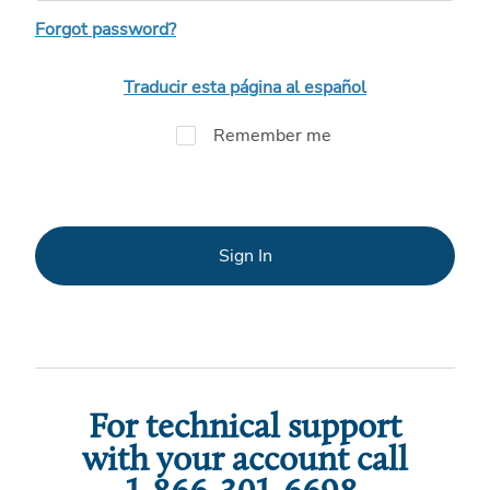
Forgot password?
Traducir esta página al español
Remember me
Sign In
For technical support
with your account call