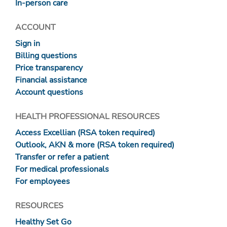
In-person care
ACCOUNT
Sign in
Billing questions
Price transparency
Financial assistance
Account questions
HEALTH PROFESSIONAL RESOURCES
Access Excellian (RSA token required)
Outlook, AKN & more (RSA token required)
Transfer or refer a patient
For medical professionals
For employees
RESOURCES
Healthy Set Go