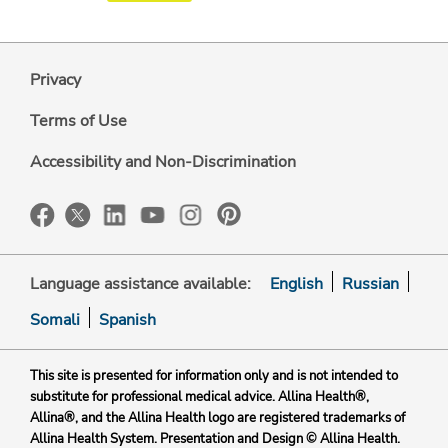
Privacy
Terms of Use
Accessibility and Non-Discrimination
Language assistance available:
English
Russian
Somali
Spanish
This site is presented for information only and is not intended to
substitute for professional medical advice. Allina Health®,
Allina®, and the Allina Health logo are registered trademarks of
Allina Health System. Presentation and Design © Allina Health.