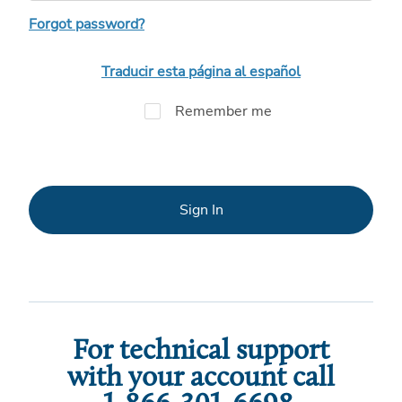
Forgot password?
Traducir esta página al español
Remember me
Sign In
For technical support
with your account call