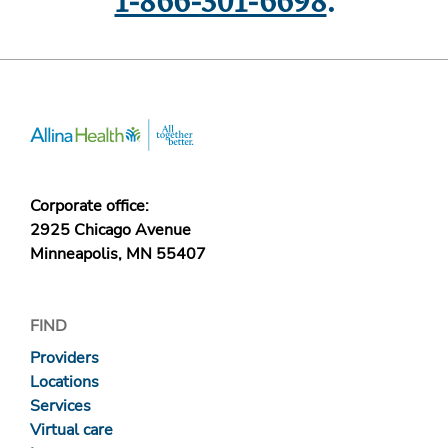
1-866-301-6698
.
Corporate office:
2925 Chicago Avenue
Minneapolis, MN 55407
FIND
Providers
Locations
Services
Virtual care