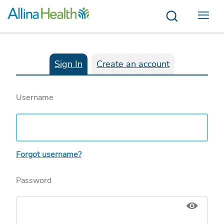
Menu
Sign In
Create an account
Username
Forgot username?
Password