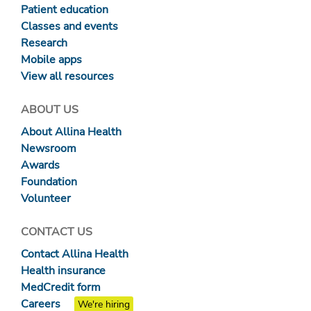
Patient education
Classes and events
Research
Mobile apps
View all resources
ABOUT US
About Allina Health
Newsroom
Awards
Foundation
Volunteer
CONTACT US
Contact Allina Health
Health insurance
MedCredit form
Careers
We're hiring