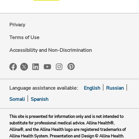
Privacy
Terms of Use
Accessibility and Non-Discrimination
Language assistance available:
English
Russian
Somali
Spanish
This site is presented for information only and is not intended to
substitute for professional medical advice. Allina Health®,
Allina®, and the Allina Health logo are registered trademarks of
Allina Health System. Presentation and Design © Allina Health.