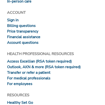
In-person care
ACCOUNT
Sign in
Billing questions
Price transparency
Financial assistance
Account questions
HEALTH PROFESSIONAL RESOURCES
Access Excellian (RSA token required)
Outlook, AKN & more (RSA token required)
Transfer or refer a patient
For medical professionals
For employees
RESOURCES
Healthy Set Go