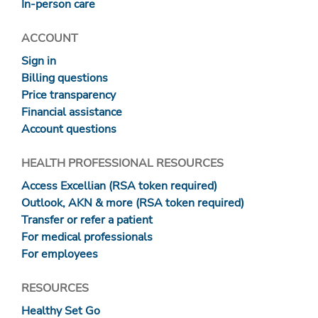
In-person care
ACCOUNT
Sign in
Billing questions
Price transparency
Financial assistance
Account questions
HEALTH PROFESSIONAL RESOURCES
Access Excellian (RSA token required)
Outlook, AKN & more (RSA token required)
Transfer or refer a patient
For medical professionals
For employees
RESOURCES
Healthy Set Go