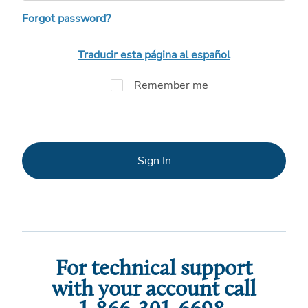
Forgot password?
Traducir esta página al español
Remember me
Sign In
For technical support
with your account call