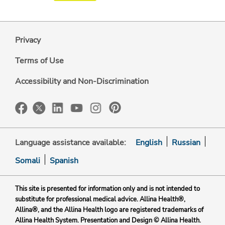
Privacy
Terms of Use
Accessibility and Non-Discrimination
Language assistance available:
English
Russian
Somali
Spanish
This site is presented for information only and is not intended to
substitute for professional medical advice. Allina Health®,
Allina®, and the Allina Health logo are registered trademarks of
Allina Health System. Presentation and Design © Allina Health.