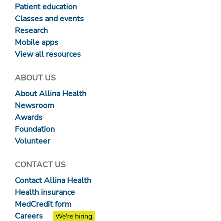
Patient education
Classes and events
Research
Mobile apps
View all resources
ABOUT US
About Allina Health
Newsroom
Awards
Foundation
Volunteer
CONTACT US
Contact Allina Health
Health insurance
MedCredit form
Careers
We're hiring