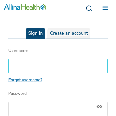
Menu
Sign In
Create an account
Username
Forgot username?
Password