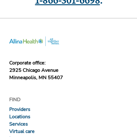
1-866-301-6698
.
Corporate office:
2925 Chicago Avenue
Minneapolis, MN 55407
FIND
Providers
Locations
Services
Virtual care