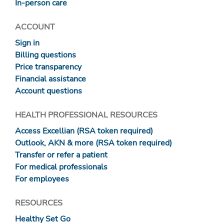
In-person care
ACCOUNT
Sign in
Billing questions
Price transparency
Financial assistance
Account questions
HEALTH PROFESSIONAL RESOURCES
Access Excellian (RSA token required)
Outlook, AKN & more (RSA token required)
Transfer or refer a patient
For medical professionals
For employees
RESOURCES
Healthy Set Go