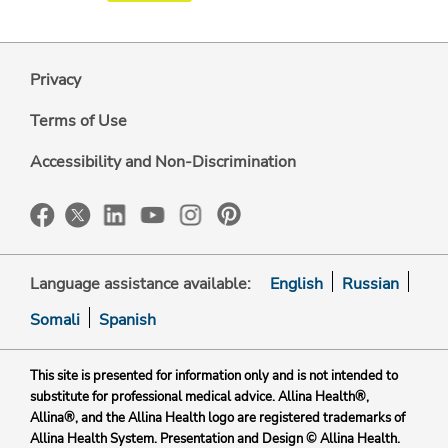
Privacy
Terms of Use
Accessibility and Non-Discrimination
Language assistance available:
English
Russian
Somali
Spanish
This site is presented for information only and is not intended to
substitute for professional medical advice. Allina Health®,
Allina®, and the Allina Health logo are registered trademarks of
Allina Health System. Presentation and Design © Allina Health.