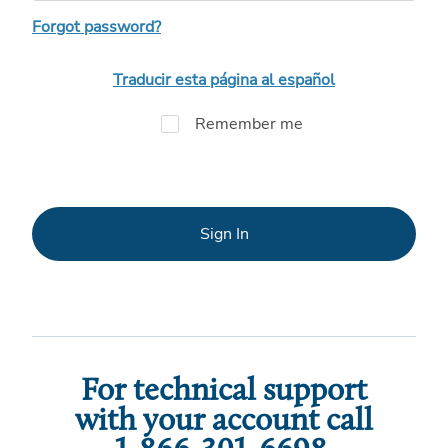
Forgot password?
Traducir esta página al español
Remember me
Sign In
For technical support
with your account call