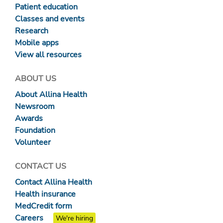
Patient education
Classes and events
Research
Mobile apps
View all resources
ABOUT US
About Allina Health
Newsroom
Awards
Foundation
Volunteer
CONTACT US
Contact Allina Health
Health insurance
MedCredit form
Careers
We're hiring