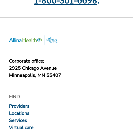
1-866-301-6698
.
Corporate office:
2925 Chicago Avenue
Minneapolis, MN 55407
FIND
Providers
Locations
Services
Virtual care