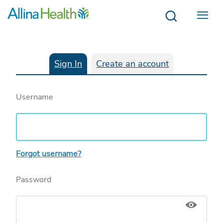
Menu
Sign In
Create an account
Username
Forgot username?
Password