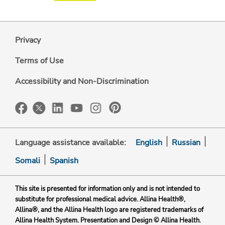
Privacy
Terms of Use
Accessibility and Non-Discrimination
Language assistance available:
English
Russian
Somali
Spanish
This site is presented for information only and is not intended to
substitute for professional medical advice. Allina Health®,
Allina®, and the Allina Health logo are registered trademarks of
Allina Health System. Presentation and Design © Allina Health.