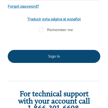
Forgot password?
Traducir esta página al español
Remember me
Sign In
For technical support
with your account call