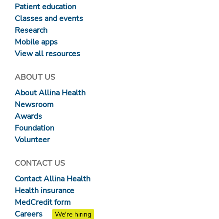
Patient education
Classes and events
Research
Mobile apps
View all resources
ABOUT US
About Allina Health
Newsroom
Awards
Foundation
Volunteer
CONTACT US
Contact Allina Health
Health insurance
MedCredit form
Careers
We're hiring