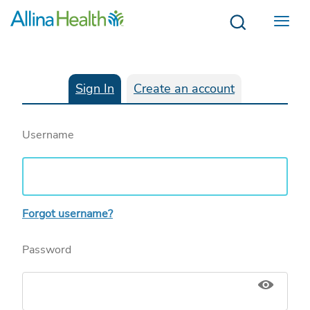
Menu
Sign In
Create an account
Username
Forgot username?
Password