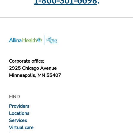
1-866-301-6698
.
Corporate office:
2925 Chicago Avenue
Minneapolis, MN 55407
FIND
Providers
Locations
Services
Virtual care