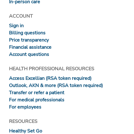
In-person care
ACCOUNT
Sign in
Billing questions
Price transparency
Financial assistance
Account questions
HEALTH PROFESSIONAL RESOURCES
Access Excellian (RSA token required)
Outlook, AKN & more (RSA token required)
Transfer or refer a patient
For medical professionals
For employees
RESOURCES
Healthy Set Go