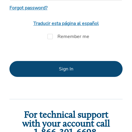
Forgot password?
Traducir esta página al español
Remember me
Sign In
For technical support
with your account call