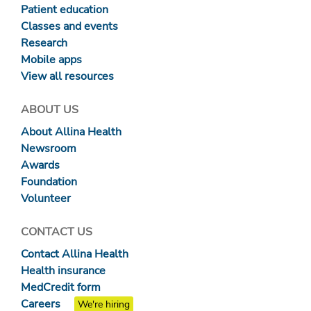
Patient education
Classes and events
Research
Mobile apps
View all resources
ABOUT US
About Allina Health
Newsroom
Awards
Foundation
Volunteer
CONTACT US
Contact Allina Health
Health insurance
MedCredit form
Careers
We're hiring