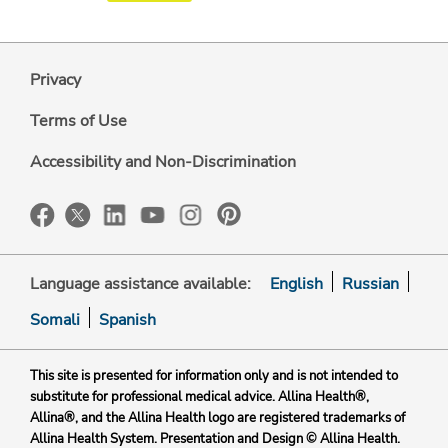
Privacy
Terms of Use
Accessibility and Non-Discrimination
Language assistance available:
English
Russian
Somali
Spanish
This site is presented for information only and is not intended to
substitute for professional medical advice. Allina Health®,
Allina®, and the Allina Health logo are registered trademarks of
Allina Health System. Presentation and Design © Allina Health.