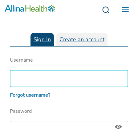
Menu
Sign In
Create an account
Username
Forgot username?
Password