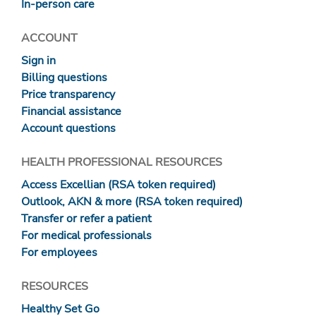
In-person care
ACCOUNT
Sign in
Billing questions
Price transparency
Financial assistance
Account questions
HEALTH PROFESSIONAL RESOURCES
Access Excellian (RSA token required)
Outlook, AKN & more (RSA token required)
Transfer or refer a patient
For medical professionals
For employees
RESOURCES
Healthy Set Go