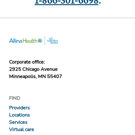
1-866-301-6698
.
Corporate office:
2925 Chicago Avenue
Minneapolis, MN 55407
FIND
Providers
Locations
Services
Virtual care