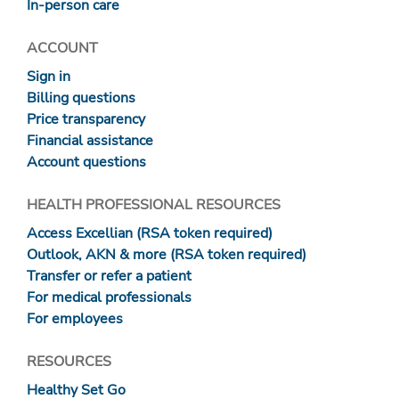
In-person care
ACCOUNT
Sign in
Billing questions
Price transparency
Financial assistance
Account questions
HEALTH PROFESSIONAL RESOURCES
Access Excellian (RSA token required)
Outlook, AKN & more (RSA token required)
Transfer or refer a patient
For medical professionals
For employees
RESOURCES
Healthy Set Go