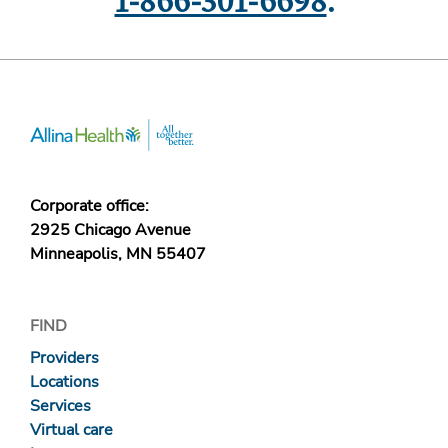
1-866-301-6698
.
Corporate office:
2925 Chicago Avenue
Minneapolis, MN 55407
FIND
Providers
Locations
Services
Virtual care