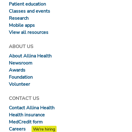
Patient education
Classes and events
Research
Mobile apps
View all resources
ABOUT US
About Allina Health
Newsroom
Awards
Foundation
Volunteer
CONTACT US
Contact Allina Health
Health insurance
MedCredit form
Careers
We're hiring