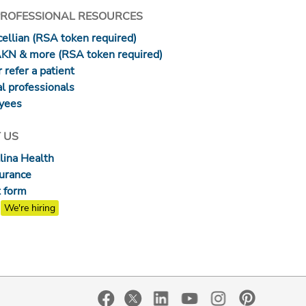
PROFESSIONAL RESOURCES
ellian (RSA token required)
AKN & more (RSA token required)
 refer a patient
l professionals
yees
 US
lina Health
surance
 form
We're hiring