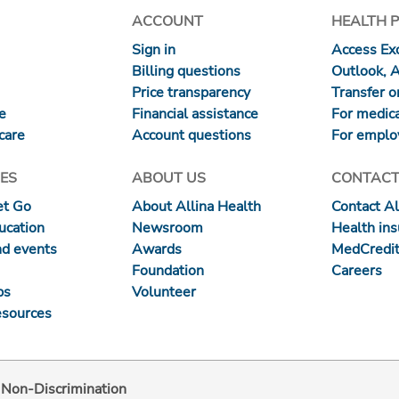
ACCOUNT
HEALTH 
Sign in
Access Exc
Billing questions
Outlook, 
Price transparency
Transfer or
re
Financial assistance
For medica
care
Account questions
For emplo
ES
ABOUT US
CONTACT
et Go
About Allina Health
Contact Al
ucation
Newsroom
Health in
nd events
Awards
MedCredit
Foundation
Careers
ps
Volunteer
esources
d Non-Discrimination