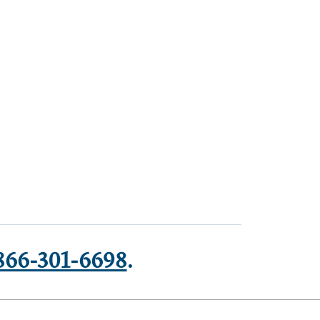
866-301-6698
.