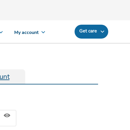
Get care
My account
unt