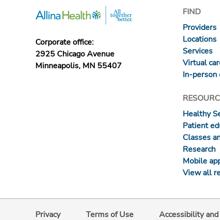
FIND
Providers
Locations
Corporate office:
Services
2925 Chicago Avenue
Virtual ca
Minneapolis, MN 55407
In-person 
RESOURC
Healthy S
Patient ed
Classes a
Research
Mobile ap
View all r
Privacy
Terms of Use
Accessibility an