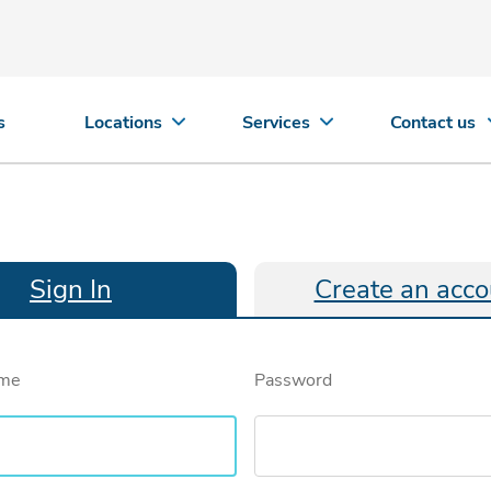
s
Locations
Services
Contact us
Sign In
Create an acco
ame
Password