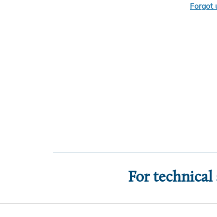
Forgot
For technical