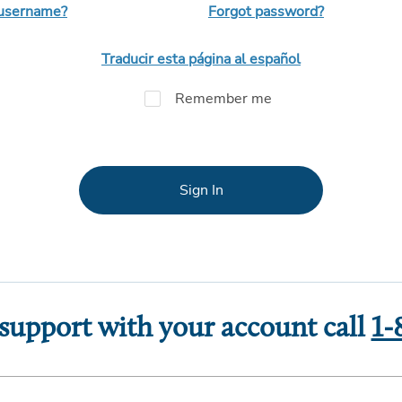
 username?
Forgot password?
Traducir esta página al español
Remember me
Sign In
 support with your account call
1-