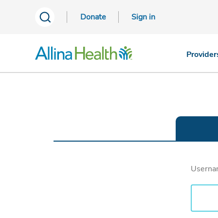
Donate
Sign in
Provider
Usern