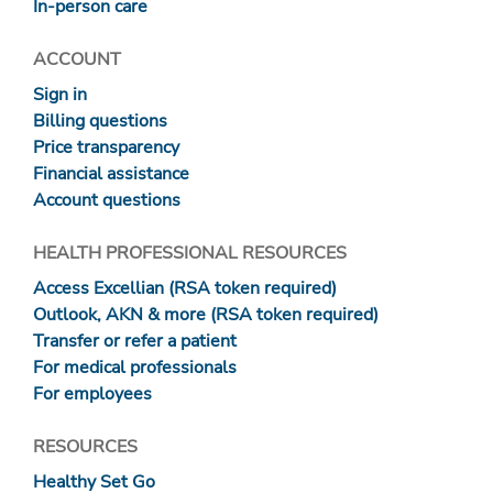
In-person care
ACCOUNT
Sign in
Billing questions
Price transparency
Financial assistance
Account questions
HEALTH PROFESSIONAL RESOURCES
Access Excellian (RSA token required)
Outlook, AKN & more (RSA token required)
Transfer or refer a patient
For medical professionals
For employees
RESOURCES
Healthy Set Go