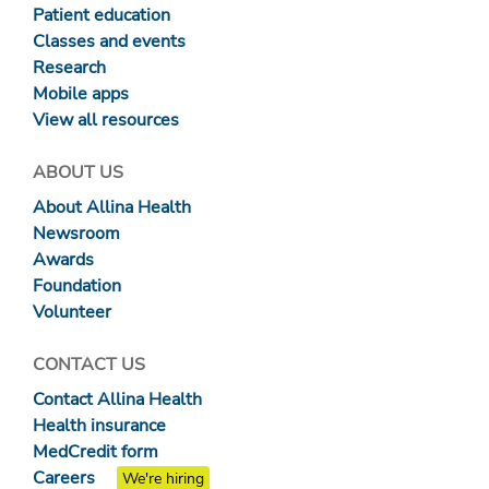
Patient education
Classes and events
Research
Mobile apps
View all resources
ABOUT US
About Allina Health
Newsroom
Awards
Foundation
Volunteer
CONTACT US
Contact Allina Health
Health insurance
MedCredit form
Careers
We're hiring