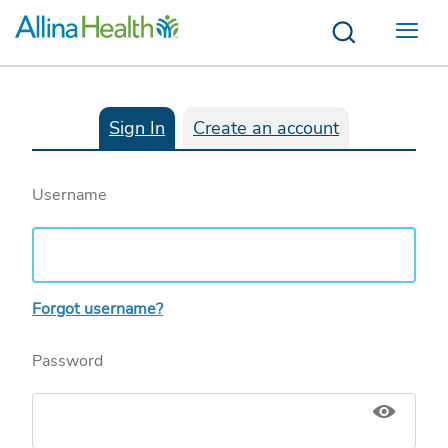
Menu
Sign In
Create an account
Username
Forgot username?
Password