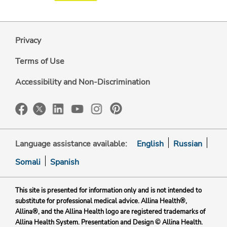
Privacy
Terms of Use
Accessibility and Non-Discrimination
Language assistance available:
English
Russian
Somali
Spanish
This site is presented for information only and is not intended to
substitute for professional medical advice. Allina Health®,
Allina®, and the Allina Health logo are registered trademarks of
Allina Health System. Presentation and Design © Allina Health.