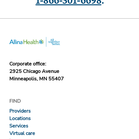
1-866-301-6698
.
Corporate office:
2925 Chicago Avenue
Minneapolis, MN 55407
FIND
Providers
Locations
Services
Virtual care