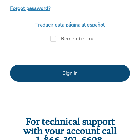
Forgot password?
Traducir esta página al español
Remember me
Sign In
For technical support
with your account call