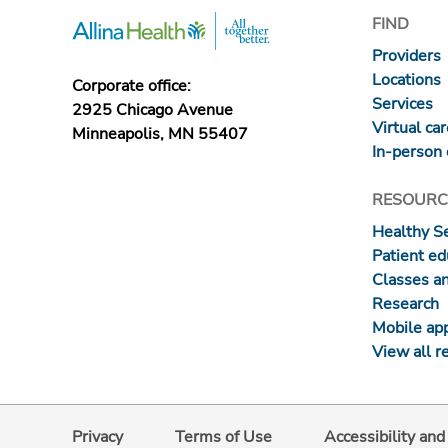
FIND
Providers
Locations
Corporate office:
Services
2925 Chicago Avenue
Virtual ca
Minneapolis, MN 55407
In-person 
RESOURC
Healthy S
Patient ed
Classes a
Research
Mobile ap
View all r
Privacy
Terms of Use
Accessibility an