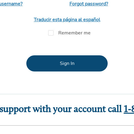
 username?
Forgot password?
Traducir esta página al español
Remember me
Sign In
 support with your account call
1-