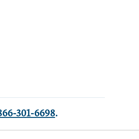
866-301-6698
.