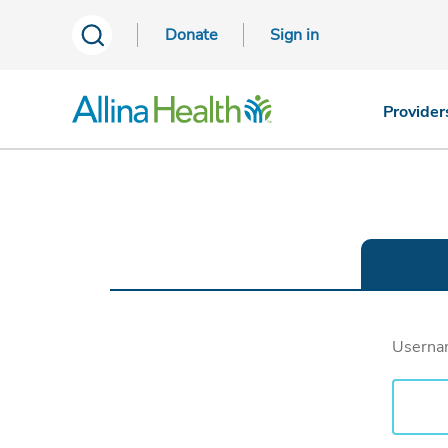
Donate
Sign in
Provider
Usern