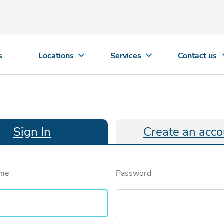
s
Locations
Services
Contact us
Sign In
Create an acco
ame
Password