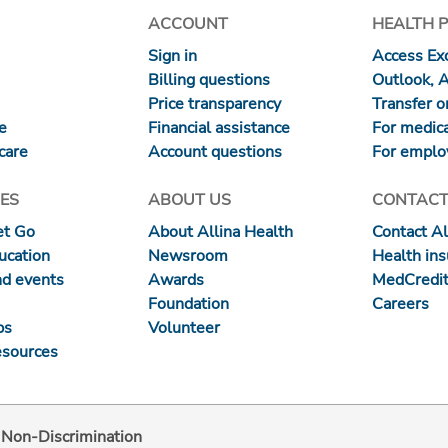
ACCOUNT
HEALTH 
Sign in
Access Exc
Billing questions
Outlook, 
Price transparency
Transfer or
re
Financial assistance
For medica
care
Account questions
For emplo
ES
ABOUT US
CONTACT
et Go
About Allina Health
Contact Al
ucation
Newsroom
Health in
nd events
Awards
MedCredit
Foundation
Careers
ps
Volunteer
esources
d Non-Discrimination