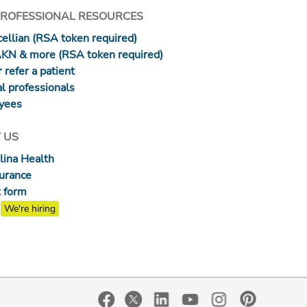
PROFESSIONAL RESOURCES
ellian (RSA token required)
AKN & more (RSA token required)
 refer a patient
l professionals
yees
 US
lina Health
surance
 form
We're hiring