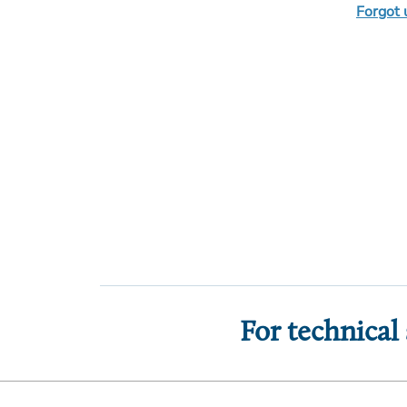
Forgot
For technical