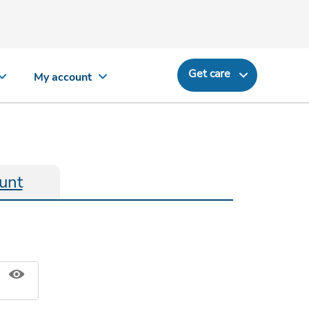
Get care
My account
unt