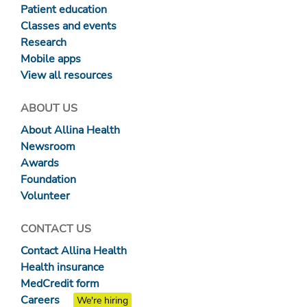
Patient education
Classes and events
Research
Mobile apps
View all resources
ABOUT US
About Allina Health
Newsroom
Awards
Foundation
Volunteer
CONTACT US
Contact Allina Health
Health insurance
MedCredit form
Careers
We're hiring