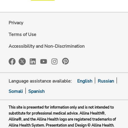
Privacy
Terms of Use
Accessibility and Non-Discrimination
Language assistance available:
English
Russian
Somali
Spanish
This site is presented for information only and is not intended to
substitute for professional medical advice. Allina Health®,
Allina®, and the Allina Health logo are registered trademarks of
Allina Health System. Presentation and Design © Allina Health.