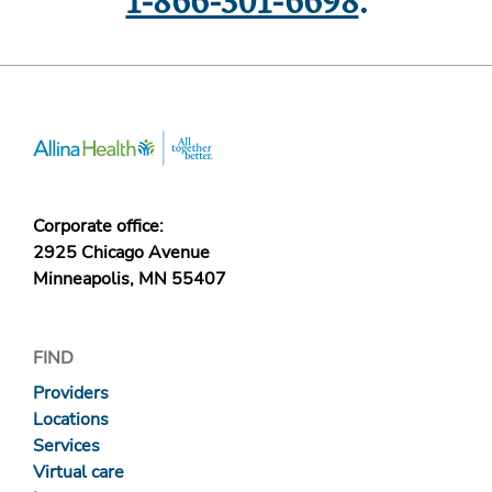
1-866-301-6698
.
Corporate office:
2925 Chicago Avenue
Minneapolis, MN 55407
FIND
Providers
Locations
Services
Virtual care