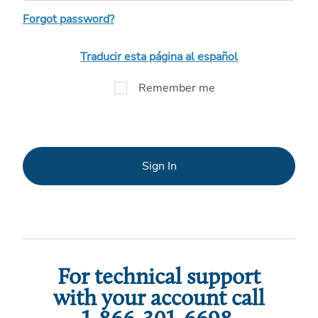
Forgot password?
Traducir esta página al español
Remember me
Sign In
For technical support
with your account call