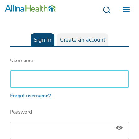
Menu
Sign In
Create an account
Username
Forgot username?
Password