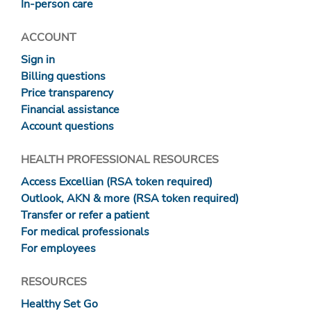
In-person care
ACCOUNT
Sign in
Billing questions
Price transparency
Financial assistance
Account questions
HEALTH PROFESSIONAL RESOURCES
Access Excellian (RSA token required)
Outlook, AKN & more (RSA token required)
Transfer or refer a patient
For medical professionals
For employees
RESOURCES
Healthy Set Go