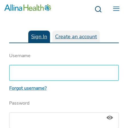
Menu
Sign In
Create an account
Username
Forgot username?
Password