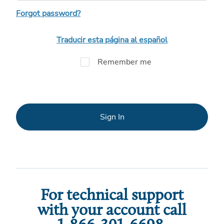
Forgot password?
Traducir esta página al español
Remember me
Sign In
For technical support
with your account call