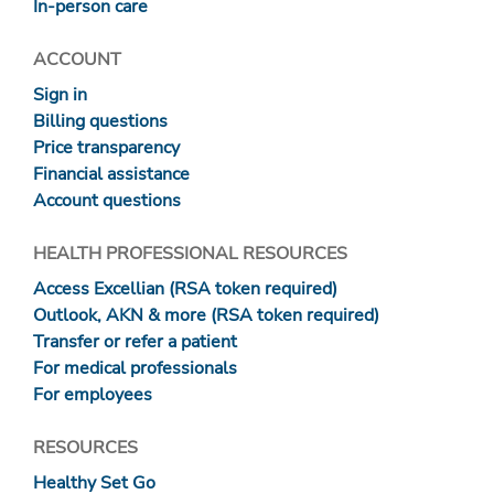
In-person care
ACCOUNT
Sign in
Billing questions
Price transparency
Financial assistance
Account questions
HEALTH PROFESSIONAL RESOURCES
Access Excellian (RSA token required)
Outlook, AKN & more (RSA token required)
Transfer or refer a patient
For medical professionals
For employees
RESOURCES
Healthy Set Go