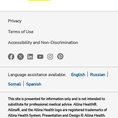
Privacy
Terms of Use
Accessibility and Non-Discrimination
Language assistance available:
English
Russian
Somali
Spanish
This site is presented for information only and is not intended to
substitute for professional medical advice. Allina Health®,
Allina®, and the Allina Health logo are registered trademarks of
Allina Health System. Presentation and Design © Allina Health.