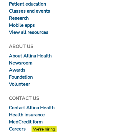
Patient education
Classes and events
Research
Mobile apps
View all resources
ABOUT US
About Allina Health
Newsroom
Awards
Foundation
Volunteer
CONTACT US
Contact Allina Health
Health insurance
MedCredit form
Careers
We're hiring