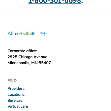
1-866-301-6698
.
Corporate office:
2925 Chicago Avenue
Minneapolis, MN 55407
FIND
Providers
Locations
Services
Virtual care