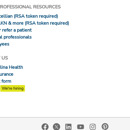
PROFESSIONAL RESOURCES
ellian (RSA token required)
AKN & more (RSA token required)
 refer a patient
l professionals
yees
 US
lina Health
surance
 form
We're hiring