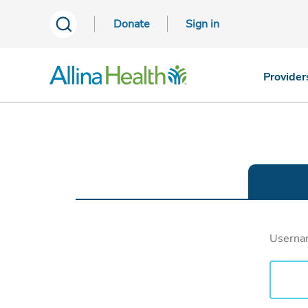
Donate
Sign in
Provider
Usern