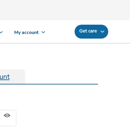
Get care
My account
unt