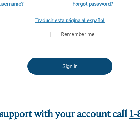
 username?
Forgot password?
Traducir esta página al español
Remember me
Sign In
 support with your account call
1-