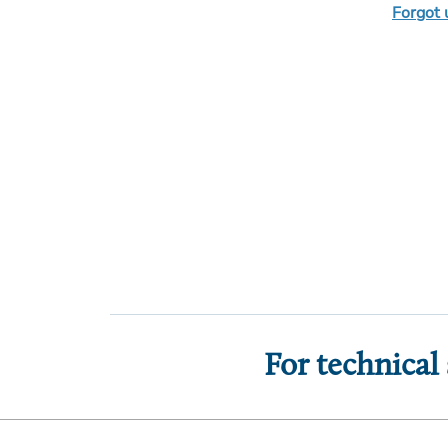
Forgot
For technical