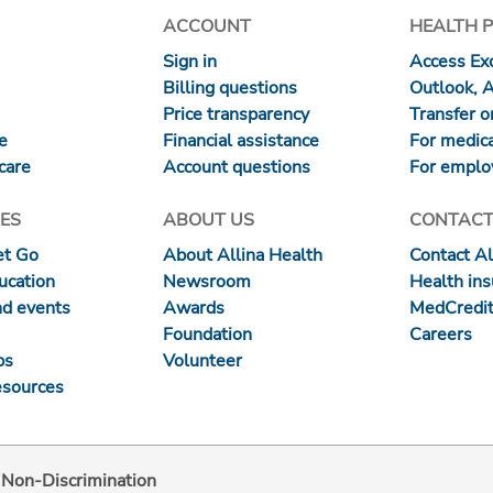
ACCOUNT
HEALTH 
Sign in
Access Exc
Billing questions
Outlook, 
Price transparency
Transfer or
re
Financial assistance
For medica
care
Account questions
For emplo
ES
ABOUT US
CONTACT
et Go
About Allina Health
Contact Al
ucation
Newsroom
Health in
nd events
Awards
MedCredit
Foundation
Careers
ps
Volunteer
esources
d Non-Discrimination