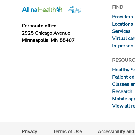
FIND
Providers
Locations
Corporate office:
Services
2925 Chicago Avenue
Virtual ca
Minneapolis, MN 55407
In-person 
RESOURC
Healthy S
Patient ed
Classes a
Research
Mobile ap
View all r
Privacy
Terms of Use
Accessibility an