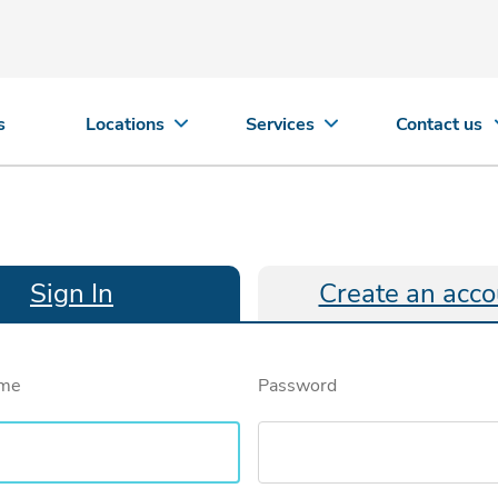
s
Locations
Services
Contact us
Sign In
Create an acco
ame
Password