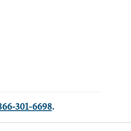
866-301-6698
.