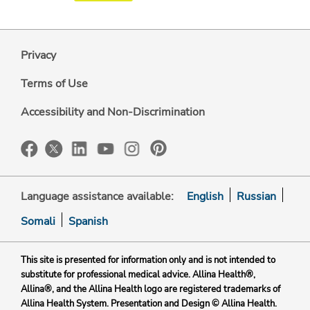
Privacy
Terms of Use
Accessibility and Non-Discrimination
Language assistance available:
English
Russian
Somali
Spanish
This site is presented for information only and is not intended to
substitute for professional medical advice. Allina Health®,
Allina®, and the Allina Health logo are registered trademarks of
Allina Health System. Presentation and Design © Allina Health.