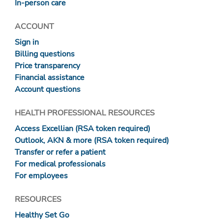
In-person care
ACCOUNT
Sign in
Billing questions
Price transparency
Financial assistance
Account questions
HEALTH PROFESSIONAL RESOURCES
Access Excellian (RSA token required)
Outlook, AKN & more (RSA token required)
Transfer or refer a patient
For medical professionals
For employees
RESOURCES
Healthy Set Go