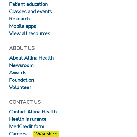
Patient education
Classes and events
Research
Mobile apps
View all resources
ABOUT US
About Allina Health
Newsroom
Awards
Foundation
Volunteer
CONTACT US
Contact Allina Health
Health insurance
MedCredit form
Careers
We're hiring