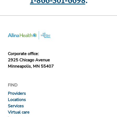
1-866-301-6698
.
Corporate office:
2925 Chicago Avenue
Minneapolis, MN 55407
FIND
Providers
Locations
Services
Virtual care