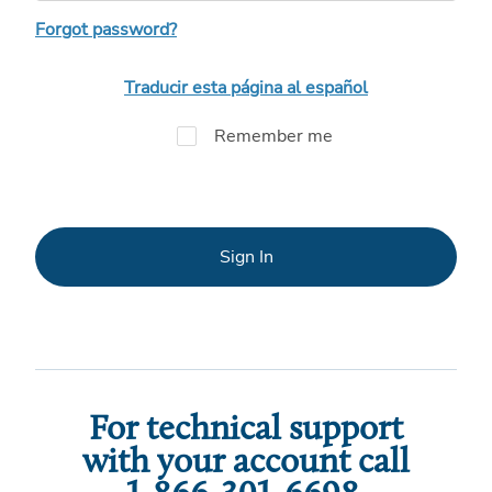
Forgot password?
Traducir esta página al español
Remember me
Sign In
For technical support
with your account call