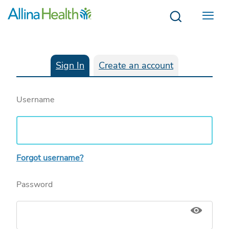
Menu
Sign In
Create an account
Username
Forgot username?
Password