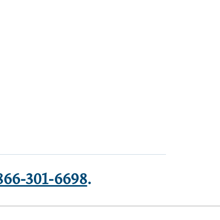
866-301-6698
.