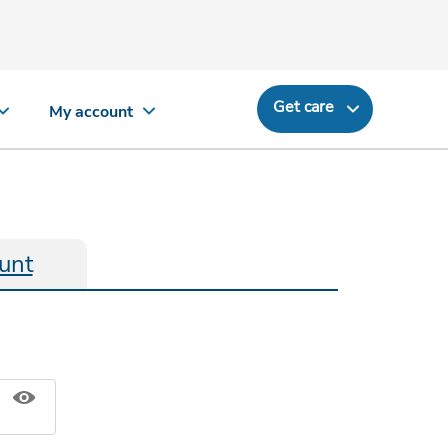
Get care
My account
unt