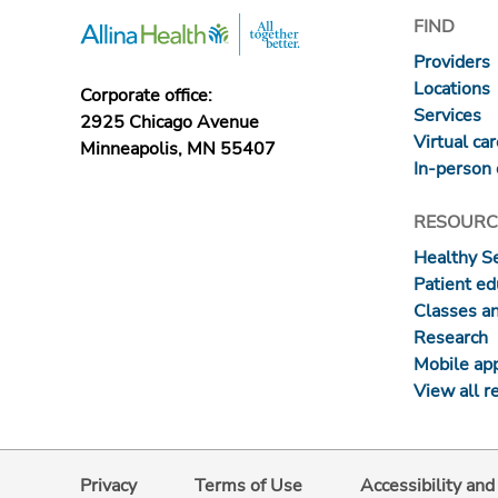
FIND
Providers
Locations
Corporate office:
Services
2925 Chicago Avenue
Virtual ca
Minneapolis, MN 55407
In-person 
RESOURC
Healthy S
Patient ed
Classes a
Research
Mobile ap
View all r
Privacy
Terms of Use
Accessibility an