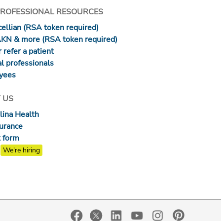
PROFESSIONAL RESOURCES
ellian (RSA token required)
AKN & more (RSA token required)
 refer a patient
l professionals
yees
 US
lina Health
surance
 form
We're hiring