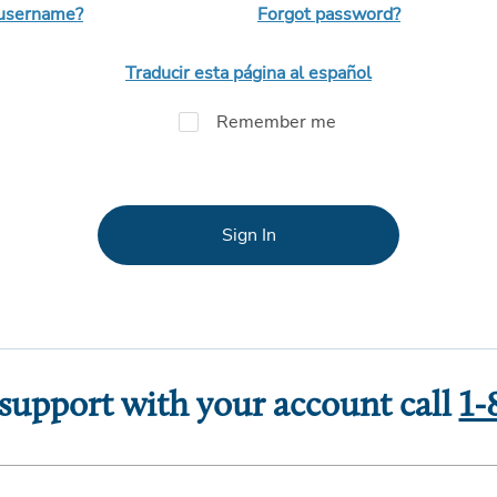
 username?
Forgot password?
Traducir esta página al español
Remember me
Sign In
 support with your account call
1-