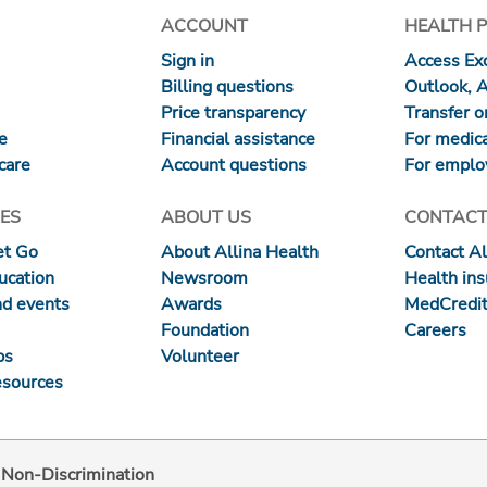
ACCOUNT
HEALTH 
Sign in
Access Exc
Billing questions
Outlook, 
Price transparency
Transfer or
re
Financial assistance
For medica
care
Account questions
For emplo
ES
ABOUT US
CONTACT
et Go
About Allina Health
Contact Al
ucation
Newsroom
Health in
nd events
Awards
MedCredit
Foundation
Careers
ps
Volunteer
esources
d Non-Discrimination