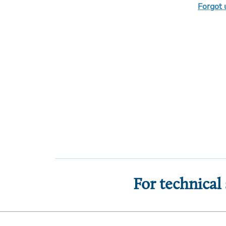
Forgot
For technical