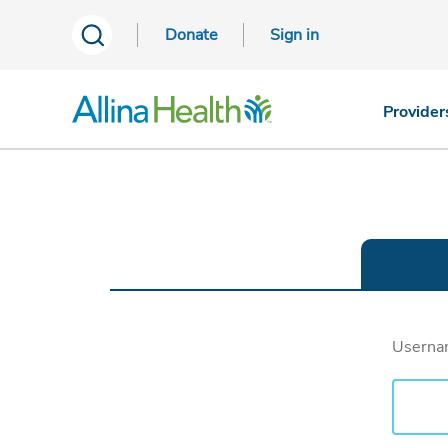
Donate
Sign in
Provider
Usern