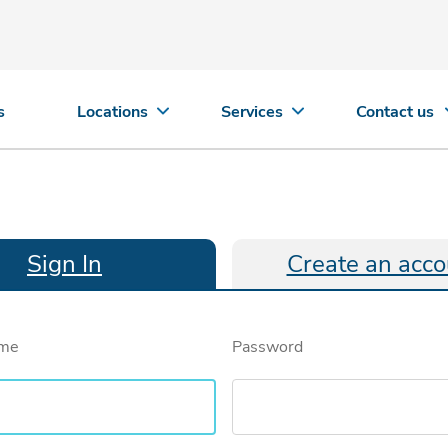
s
Locations
Services
Contact us
Sign In
Create an acco
ame
Password