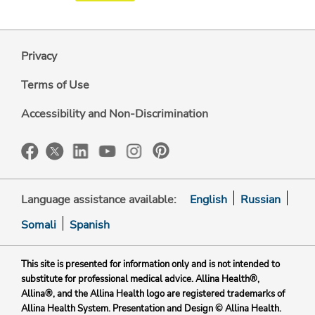
Privacy
Terms of Use
Accessibility and Non-Discrimination
Language assistance available:
English
Russian
Somali
Spanish
This site is presented for information only and is not intended to
substitute for professional medical advice. Allina Health®,
Allina®, and the Allina Health logo are registered trademarks of
Allina Health System. Presentation and Design © Allina Health.