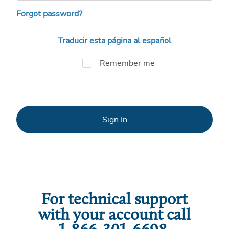
Forgot password?
Traducir esta página al español
Remember me
Sign In
For technical support
with your account call