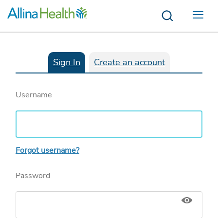
Menu
Sign In
Create an account
Username
Forgot username?
Password