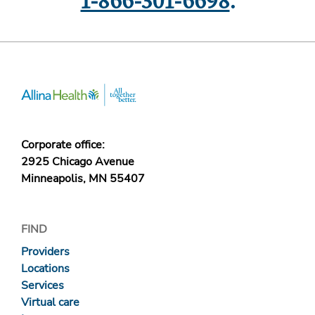
1-866-301-6698
.
Corporate office:
2925 Chicago Avenue
Minneapolis, MN 55407
FIND
Providers
Locations
Services
Virtual care