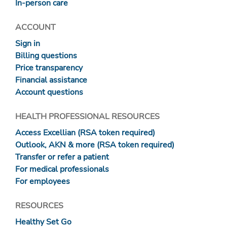
In-person care
ACCOUNT
Sign in
Billing questions
Price transparency
Financial assistance
Account questions
HEALTH PROFESSIONAL RESOURCES
Access Excellian (RSA token required)
Outlook, AKN & more (RSA token required)
Transfer or refer a patient
For medical professionals
For employees
RESOURCES
Healthy Set Go