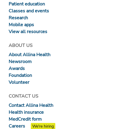
Patient education
Classes and events
Research
Mobile apps
View all resources
ABOUT US
About Allina Health
Newsroom
Awards
Foundation
Volunteer
CONTACT US
Contact Allina Health
Health insurance
MedCredit form
Careers
We're hiring