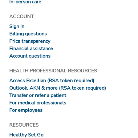
In-person care
ACCOUNT
Sign in
Billing questions
Price transparency
Financial assistance
Account questions
HEALTH PROFESSIONAL RESOURCES
Access Excellian (RSA token required)
Outlook, AKN & more (RSA token required)
Transfer or refer a patient
For medical professionals
For employees
RESOURCES
Healthy Set Go