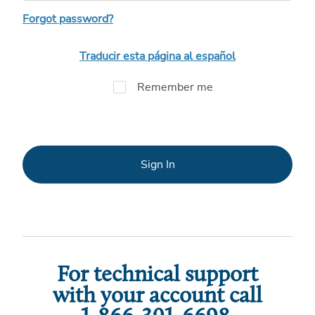
Forgot password?
Traducir esta página al español
Remember me
Sign In
For technical support
with your account call