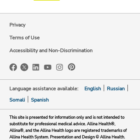
Privacy
Terms of Use
Accessibility and Non-Discrimination
Language assistance available:
English
Russian
Somali
Spanish
This site is presented for information only and is not intended to
substitute for professional medical advice. Allina Health®,
Allina®, and the Allina Health logo are registered trademarks of
Allina Health System. Presentation and Design © Allina Health.