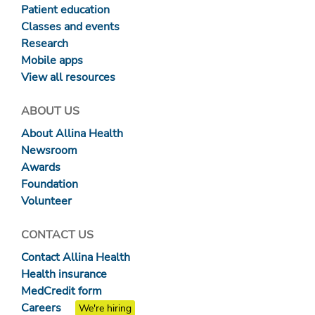
Patient education
Classes and events
Research
Mobile apps
View all resources
ABOUT US
About Allina Health
Newsroom
Awards
Foundation
Volunteer
CONTACT US
Contact Allina Health
Health insurance
MedCredit form
Careers
We're hiring