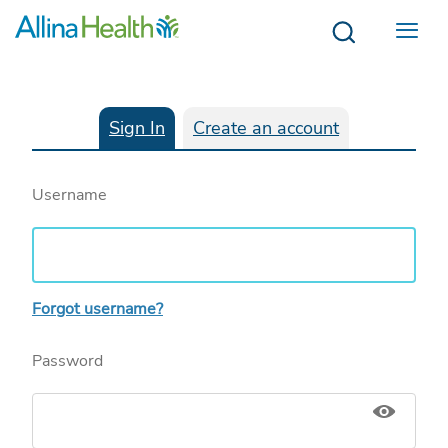
Menu
Sign In
Create an account
Username
Forgot username?
Password