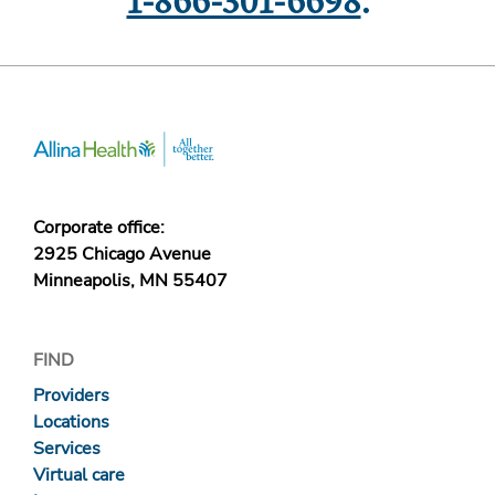
1-866-301-6698
.
Corporate office:
2925 Chicago Avenue
Minneapolis, MN 55407
FIND
Providers
Locations
Services
Virtual care