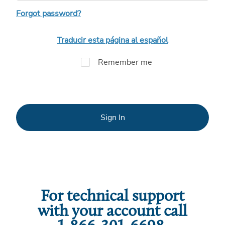
Forgot password?
Traducir esta página al español
Remember me
Sign In
For technical support
with your account call