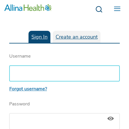
Menu
Sign In
Create an account
Username
Forgot username?
Password