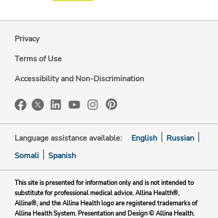
Privacy
Terms of Use
Accessibility and Non-Discrimination
Language assistance available:
English
Russian
Somali
Spanish
This site is presented for information only and is not intended to
substitute for professional medical advice. Allina Health®,
Allina®, and the Allina Health logo are registered trademarks of
Allina Health System. Presentation and Design © Allina Health.