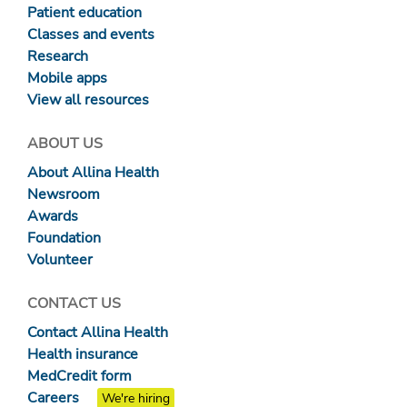
Patient education
Classes and events
Research
Mobile apps
View all resources
ABOUT US
About Allina Health
Newsroom
Awards
Foundation
Volunteer
CONTACT US
Contact Allina Health
Health insurance
MedCredit form
Careers
We're hiring