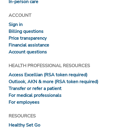
In-person care
ACCOUNT
Sign in
Billing questions
Price transparency
Financial assistance
Account questions
HEALTH PROFESSIONAL RESOURCES
Access Excellian (RSA token required)
Outlook, AKN & more (RSA token required)
Transfer or refer a patient
For medical professionals
For employees
RESOURCES
Healthy Set Go