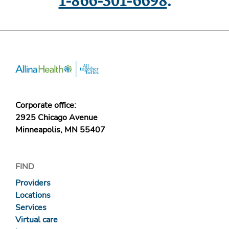
1-866-301-6698
.
Corporate office:
2925 Chicago Avenue
Minneapolis, MN 55407
FIND
Providers
Locations
Services
Virtual care