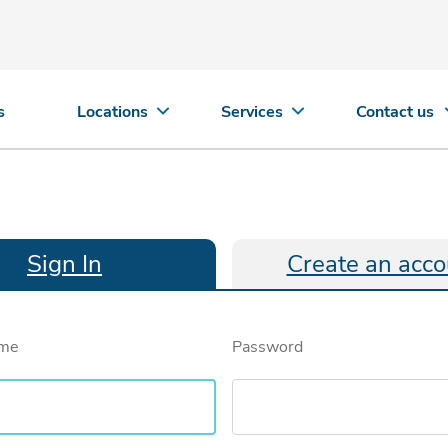
s
Locations
Services
Contact us
Sign In
Create an acco
ame
Password