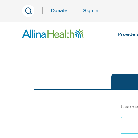
Donate
Sign in
Provider
Usern