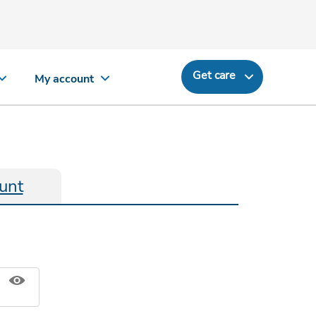
Get care
My account
unt