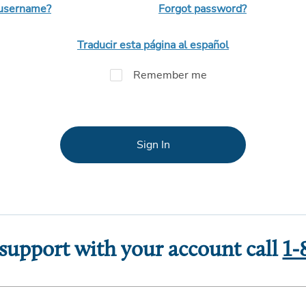
 username?
Forgot password?
Traducir esta página al español
Remember me
Sign In
 support with your account call
1-