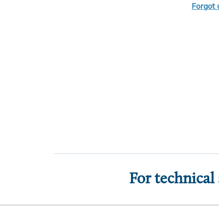
Forgot
For technical