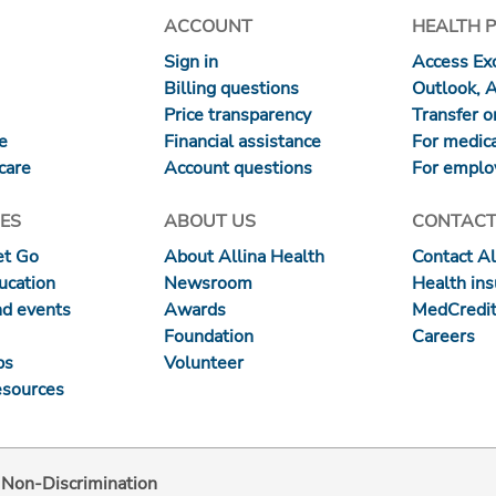
ACCOUNT
HEALTH 
Sign in
Access Exc
Billing questions
Outlook, 
Price transparency
Transfer or
re
Financial assistance
For medica
care
Account questions
For emplo
ES
ABOUT US
CONTACT
et Go
About Allina Health
Contact Al
ucation
Newsroom
Health in
nd events
Awards
MedCredit
Foundation
Careers
ps
Volunteer
esources
d Non-Discrimination