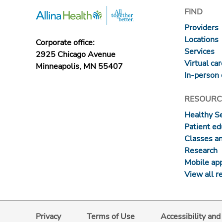
FIND
Providers
Locations
Corporate office:
Services
2925 Chicago Avenue
Virtual ca
Minneapolis, MN 55407
In-person 
RESOURC
Healthy S
Patient ed
Classes a
Research
Mobile ap
View all r
Privacy
Terms of Use
Accessibility an