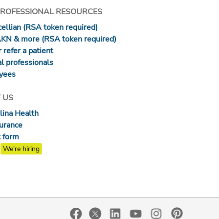
PROFESSIONAL RESOURCES
ellian (RSA token required)
AKN & more (RSA token required)
 refer a patient
l professionals
yees
 US
lina Health
surance
 form
We're hiring