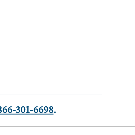
866-301-6698
.