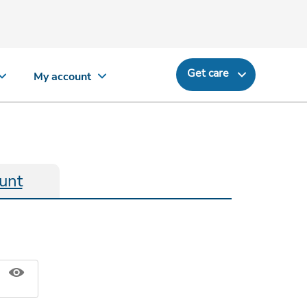
Get care
My account
unt