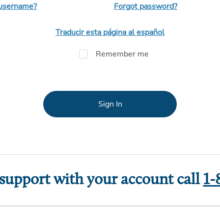
 username?
Forgot password?
Traducir esta página al español
Remember me
Sign In
 support with your account call
1-