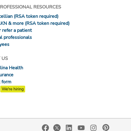
PROFESSIONAL RESOURCES
ellian (RSA token required)
AKN & more (RSA token required)
 refer a patient
l professionals
yees
 US
lina Health
surance
 form
We're hiring