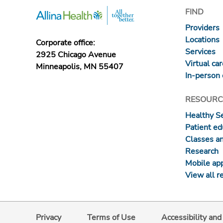
FIND
Providers
Locations
Corporate office:
Services
2925 Chicago Avenue
Virtual ca
Minneapolis, MN 55407
In-person 
RESOURC
Healthy S
Patient ed
Classes a
Research
Mobile ap
View all r
Privacy
Terms of Use
Accessibility an