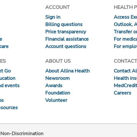
ACCOUNT
HEALTH 
Sign in
Access Exc
Billing questions
Outlook, 
Price transparency
Transfer or
re
Financial assistance
For medica
care
Account questions
For emplo
ES
ABOUT US
CONTACT
et Go
About Allina Health
Contact Al
ucation
Newsroom
Health in
nd events
Awards
MedCredit
Foundation
Careers
ps
Volunteer
esources
d Non-Discrimination