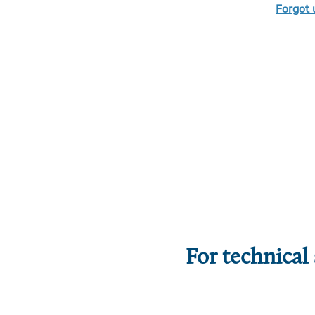
Forgot
For technical