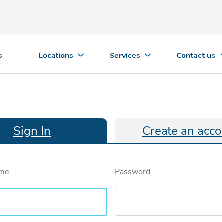
s
Locations
Services
Contact us
Sign In
Create an acco
ame
Password