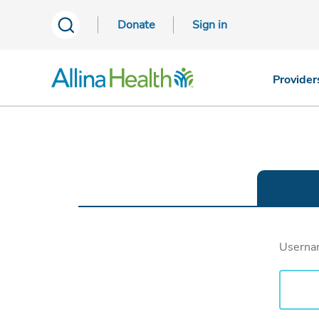
Donate
Sign in
Provider
Usern