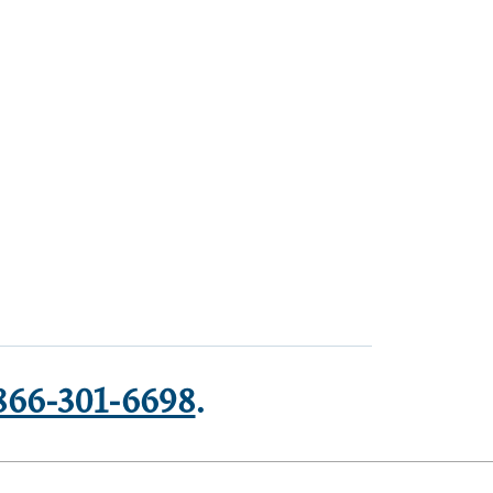
866-301-6698
.