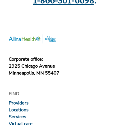
1-866-301-6698
.
Corporate office:
2925 Chicago Avenue
Minneapolis, MN 55407
FIND
Providers
Locations
Services
Virtual care