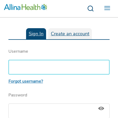
Menu
Sign In
Create an account
Username
Forgot username?
Password