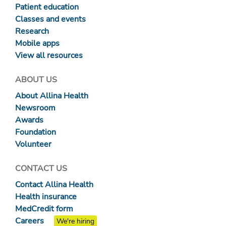
Patient education
Classes and events
Research
Mobile apps
View all resources
ABOUT US
About Allina Health
Newsroom
Awards
Foundation
Volunteer
CONTACT US
Contact Allina Health
Health insurance
MedCredit form
Careers
We're hiring