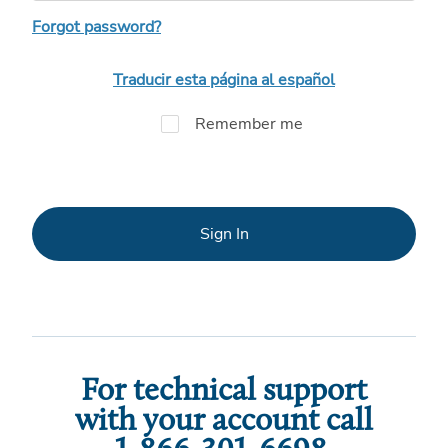
Forgot password?
Traducir esta página al español
Remember me
Sign In
For technical support
with your account call