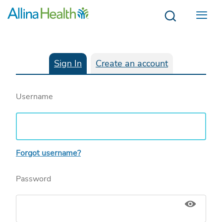
Menu
Sign In
Create an account
Username
Forgot username?
Password