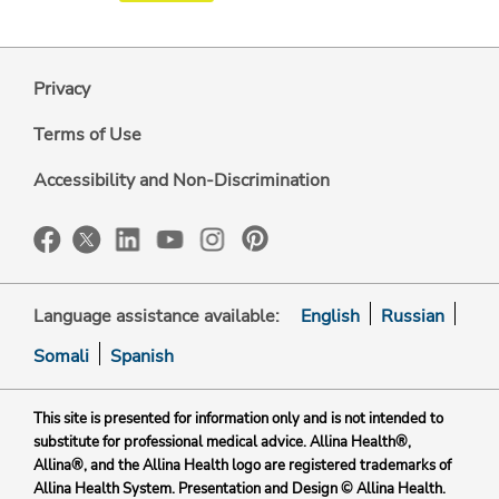
Privacy
Terms of Use
Accessibility and Non-Discrimination
Language assistance available:
English
Russian
Somali
Spanish
This site is presented for information only and is not intended to
substitute for professional medical advice. Allina Health®,
Allina®, and the Allina Health logo are registered trademarks of
Allina Health System. Presentation and Design © Allina Health.