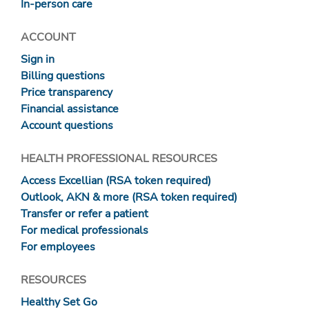
In-person care
ACCOUNT
Sign in
Billing questions
Price transparency
Financial assistance
Account questions
HEALTH PROFESSIONAL RESOURCES
Access Excellian (RSA token required)
Outlook, AKN & more (RSA token required)
Transfer or refer a patient
For medical professionals
For employees
RESOURCES
Healthy Set Go