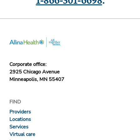
1-866-301-6698
.
Corporate office:
2925 Chicago Avenue
Minneapolis, MN 55407
FIND
Providers
Locations
Services
Virtual care