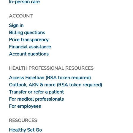
In-person care
ACCOUNT
Sign in
Billing questions
Price transparency
Financial assistance
Account questions
HEALTH PROFESSIONAL RESOURCES
Access Excellian (RSA token required)
Outlook, AKN & more (RSA token required)
Transfer or refer a patient
For medical professionals
For employees
RESOURCES
Healthy Set Go