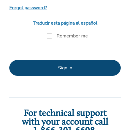
Forgot password?
Traducir esta página al español
Remember me
Sign In
For technical support
with your account call