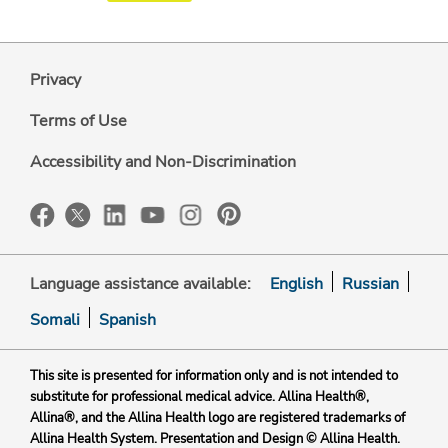
Privacy
Terms of Use
Accessibility and Non-Discrimination
Language assistance available:
English
Russian
Somali
Spanish
This site is presented for information only and is not intended to
substitute for professional medical advice. Allina Health®,
Allina®, and the Allina Health logo are registered trademarks of
Allina Health System. Presentation and Design © Allina Health.