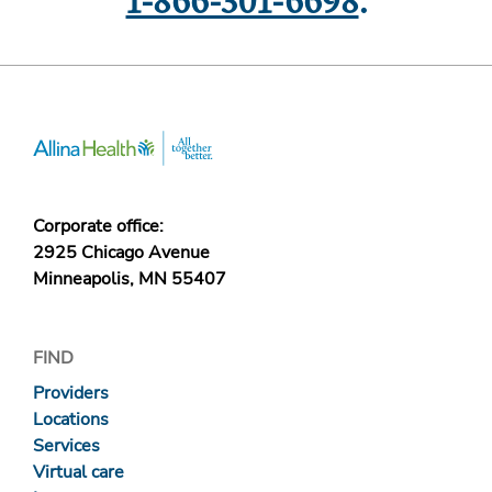
1-866-301-6698
.
Corporate office:
2925 Chicago Avenue
Minneapolis, MN 55407
FIND
Providers
Locations
Services
Virtual care