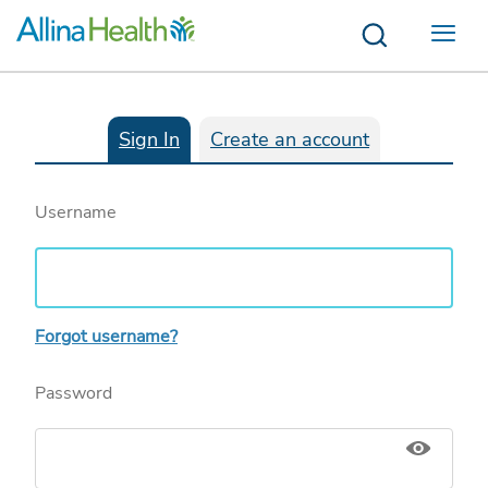
Menu
Sign In
Create an account
Username
Forgot username?
Password