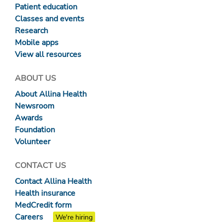
Patient education
Classes and events
Research
Mobile apps
View all resources
ABOUT US
About Allina Health
Newsroom
Awards
Foundation
Volunteer
CONTACT US
Contact Allina Health
Health insurance
MedCredit form
Careers
We're hiring