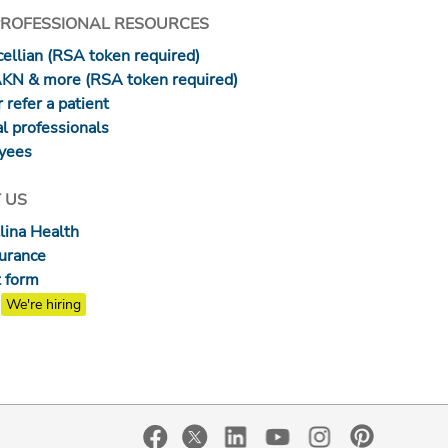
PROFESSIONAL RESOURCES
ellian (RSA token required)
AKN & more (RSA token required)
 refer a patient
l professionals
yees
 US
lina Health
surance
 form
We're hiring