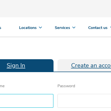
s
Locations
Services
Contact us
Sign In
Create an acco
ame
Password