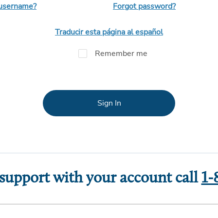
 username?
Forgot password?
Traducir esta página al español
Remember me
Sign In
 support with your account call
1-