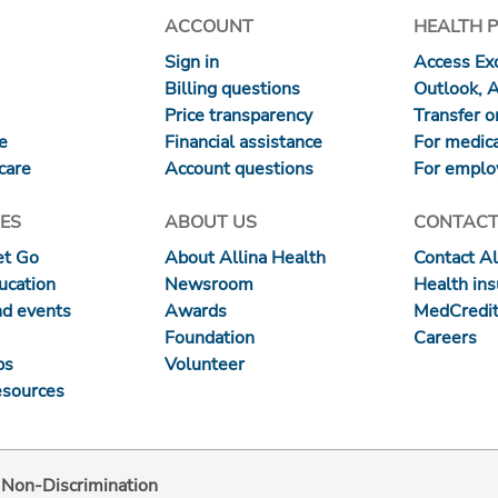
ACCOUNT
HEALTH 
Sign in
Access Exc
Billing questions
Outlook, 
Price transparency
Transfer or
re
Financial assistance
For medica
care
Account questions
For emplo
ES
ABOUT US
CONTACT
et Go
About Allina Health
Contact Al
ucation
Newsroom
Health in
nd events
Awards
MedCredit
Foundation
Careers
ps
Volunteer
esources
d Non-Discrimination