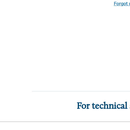
Forgot
For technical