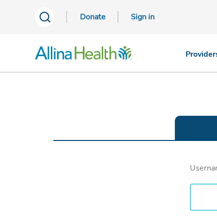
Donate
Sign in
Provider
Usern