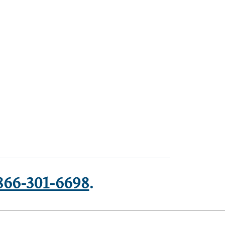
866-301-6698
.