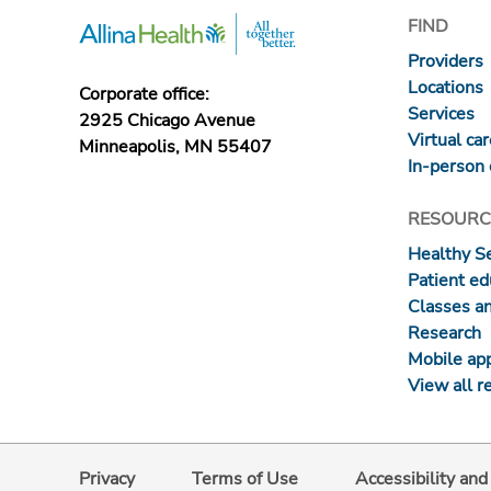
FIND
Providers
Locations
Corporate office:
Services
2925 Chicago Avenue
Virtual ca
Minneapolis, MN 55407
In-person 
RESOURC
Healthy S
Patient ed
Classes a
Research
Mobile ap
View all r
Privacy
Terms of Use
Accessibility an