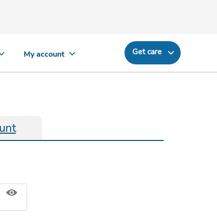
Get care
My account
unt